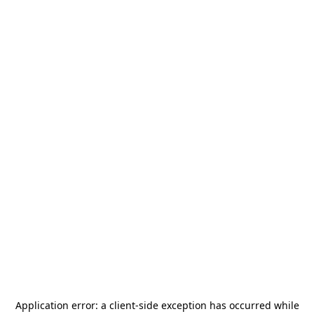
Application error: a
client
-side exception has occurred while