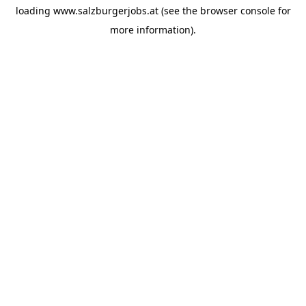
loading
www.salzburgerjobs.at
(see the
browser console
for
more information).