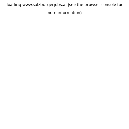
loading
www.salzburgerjobs.at
(see the
browser console
for
more information).