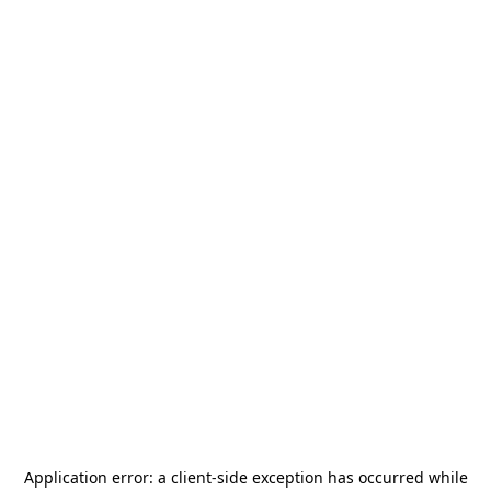
Application error: a
client
-side exception has occurred while