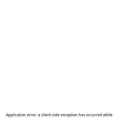
Application error: a
client
-side exception has occurred while