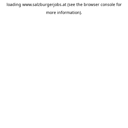
loading
www.salzburgerjobs.at
(see the
browser console
for
more information).