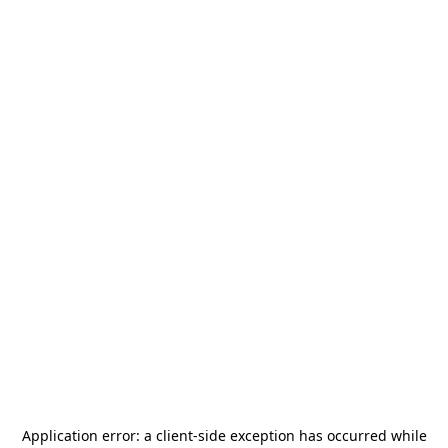
Application error: a
client
-side exception has occurred while