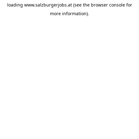
loading
www.salzburgerjobs.at
(see the
browser console
for
more information).