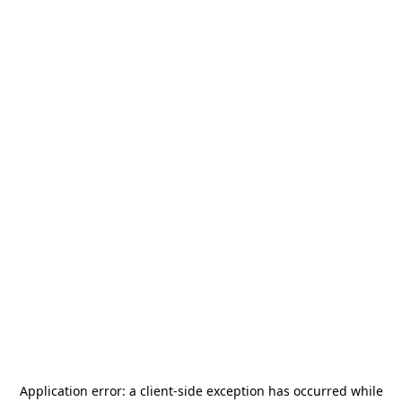
Application error: a
client
-side exception has occurred while