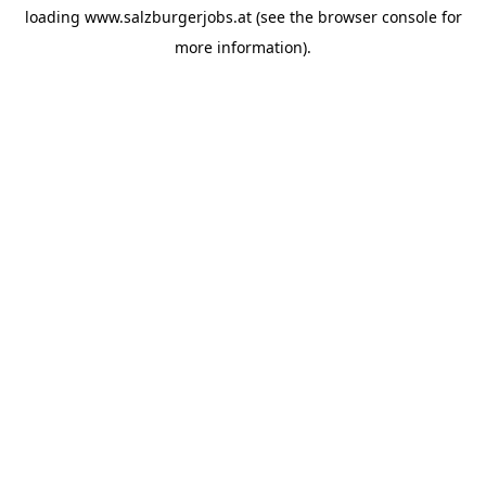
loading
www.salzburgerjobs.at
(see the
browser console
for
more information).