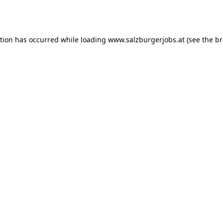
ption has occurred while loading
www.salzburgerjobs.at
(see the
br