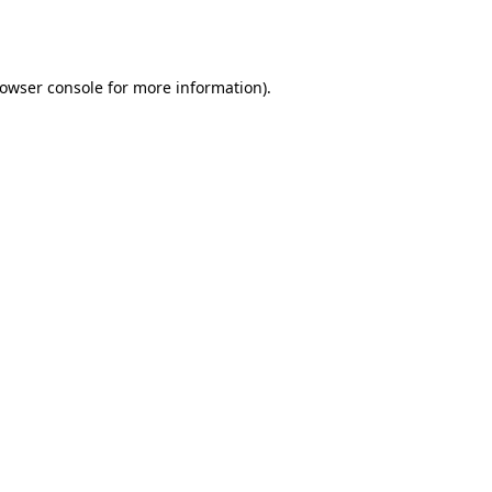
owser console
for more information).