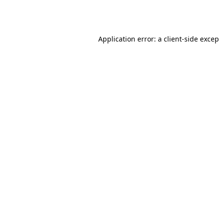
Application error: a
client
-side exce