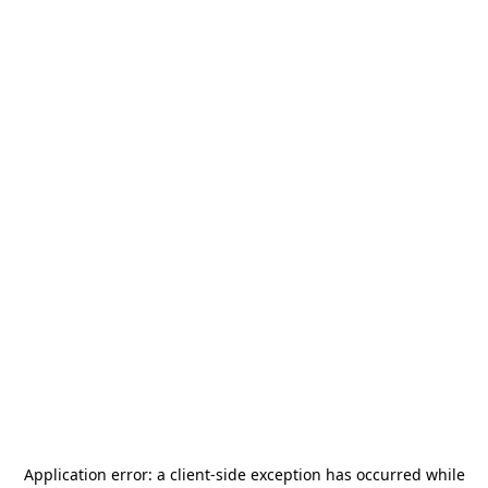
Application error: a
client
-side exception has occurred while