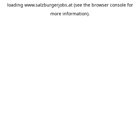
loading
www.salzburgerjobs.at
(see the
browser console
for
more information).