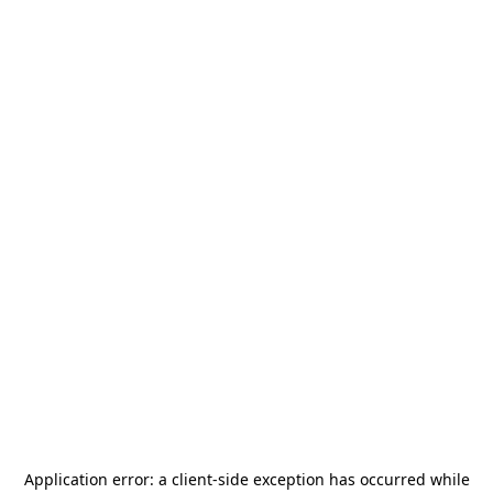
Application error: a
client
-side exception has occurred while