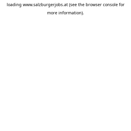
loading
www.salzburgerjobs.at
(see the
browser console
for
more information).